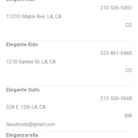
213-536-5492
1123D Maple Ave. LA, CA
CD
Elegante Kids
323-861-6460
1210 Santee St. LA, CA
CD
Elegante Suits
213-536-5668
328 E. 12th LA, CA
MA
lasuitcode@gmail.com
Eleganzarella