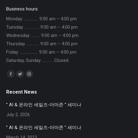
Business hours:
Monday ……………. 9:00 am – 4:00 pm
Tuesday ……………. 9:00 am – 4:00 pm
Wednesday ………. 9:00 am – 4:00 pm
Thursday ………….. 9:00 am – 4:00 pm
Friday ……………….. 9:00 am – 4:00 pm
Saturday, Sunday ………… Closed
Find us on:
Facebook
Twitter
Dribbble
page
page
page
Recent News
opens
opens
opens
in
in
in
” AI & 온라인 세일즈-아마존 ” 세미나
new
new
new
July 2, 2026
window
window
window
” AI & 온라인 세일즈-아마존 ” 세미나
March 14, 2023