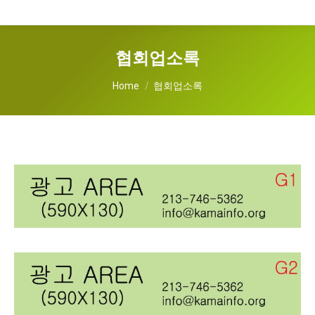
협회업소록
You are here:
Home
협회업소록