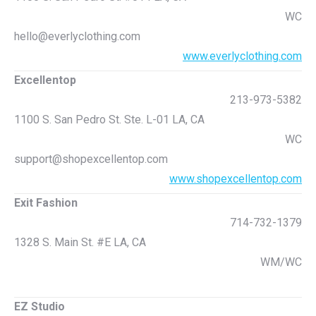
WC
hello@everlyclothing.com
www.everlyclothing.com
Excellentop
213-973-5382
1100 S. San Pedro St. Ste. L-01 LA, CA
WC
support@shopexcellentop.com
www.shopexcellentop.com
Exit Fashion
714-732-1379
1328 S. Main St. #E LA, CA
WM/WC
EZ Studio