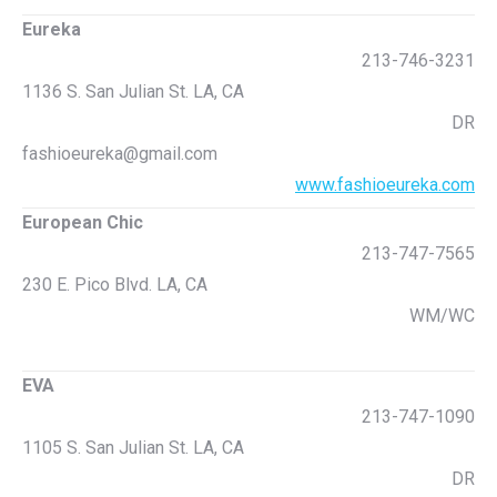
Eureka
213-746-3231
1136 S. San Julian St. LA, CA
DR
fashioeureka@gmail.com
www.fashioeureka.com
European Chic
213-747-7565
230 E. Pico Blvd. LA, CA
WM/WC
EVA
213-747-1090
1105 S. San Julian St. LA, CA
DR