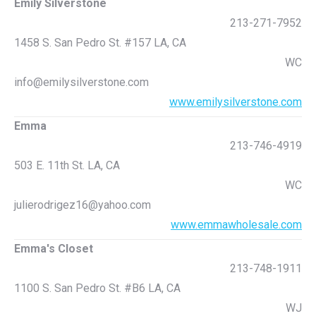
Emily Silverstone
213-271-7952
1458 S. San Pedro St. #157 LA, CA
WC
info@emilysilverstone.com
www.emilysilverstone.com
Emma
213-746-4919
503 E. 11th St. LA, CA
WC
julierodrigez16@yahoo.com
www.emmawholesale.com
Emma's Closet
213-748-1911
1100 S. San Pedro St. #B6 LA, CA
WJ