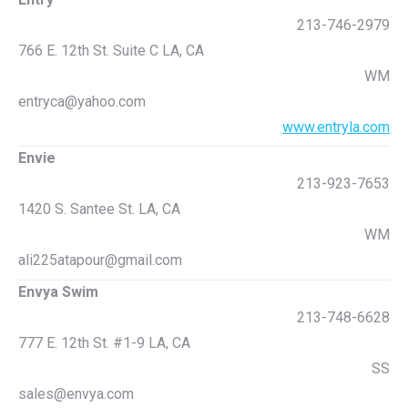
213-746-2979
766 E. 12th St. Suite C LA, CA
WM
entryca@yahoo.com
www.entryla.com
Envie
213-923-7653
1420 S. Santee St. LA, CA
WM
ali225atapour@gmail.com
Envya Swim
213-748-6628
777 E. 12th St. #1-9 LA, CA
SS
sales@envya.com