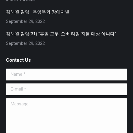
김해원 칼럼 : 우영우와 장애차별
September 29, 2022
김해원 칼럼(31) “휴일 근무, 오버 타임 지불 대상 아니다”
September 29, 2022
Contact Us
Name *
E-mail *
Message