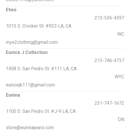
Etwo
213-536-4597
1015 S. Crocker St. #R23 LA, CA
WC
mye2clothing@gmail.com
Eunice J Collection
213-746-4737
1458 S. San Pedro St. #111 LA, CA
WYC
eunicejk111@gmail.com
Eunina
231-747-1672
1100 S. San Pedro St. #J-9 LA, CA
DN
store@euninajeans.com