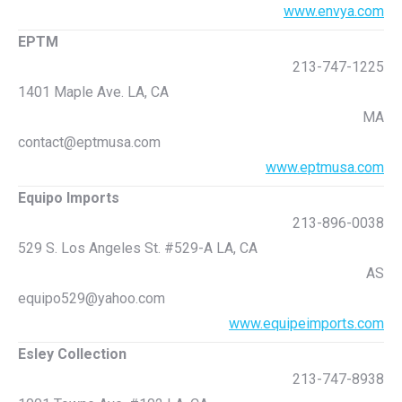
www.envya.com
EPTM
213-747-1225
1401 Maple Ave. LA, CA
MA
contact@eptmusa.com
www.eptmusa.com
Equipo Imports
213-896-0038
529 S. Los Angeles St. #529-A LA, CA
AS
equipo529@yahoo.com
www.equipeimports.com
Esley Collection
213-747-8938