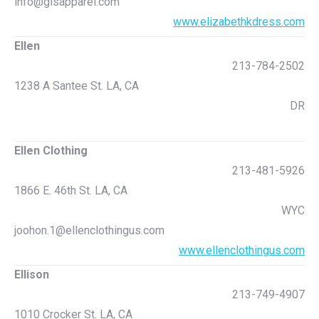
info@glsapparel.com
www.elizabethkdress.com
Ellen
213-784-2502
1238 A Santee St. LA, CA
DR
Ellen Clothing
213-481-5926
1866 E. 46th St. LA, CA
WYC
joohon.1@ellenclothingus.com
www.ellenclothingus.com
Ellison
213-749-4907
1010 Crocker St. LA, CA