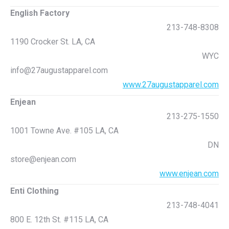
English Factory
213-748-8308
1190 Crocker St. LA, CA
WYC
info@27augustapparel.com
www.27augustapparel.com
Enjean
213-275-1550
1001 Towne Ave. #105 LA, CA
DN
store@enjean.com
www.enjean.com
Enti Clothing
213-748-4041
800 E. 12th St. #115 LA, CA