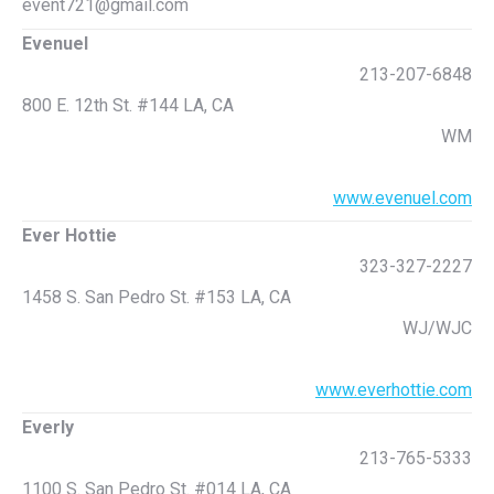
event721@gmail.com
Evenuel
213-207-6848
800 E. 12th St. #144 LA, CA
WM
www.evenuel.com
Ever Hottie
323-327-2227
1458 S. San Pedro St. #153 LA, CA
WJ/WJC
www.everhottie.com
Everly
213-765-5333
1100 S. San Pedro St. #014 LA, CA