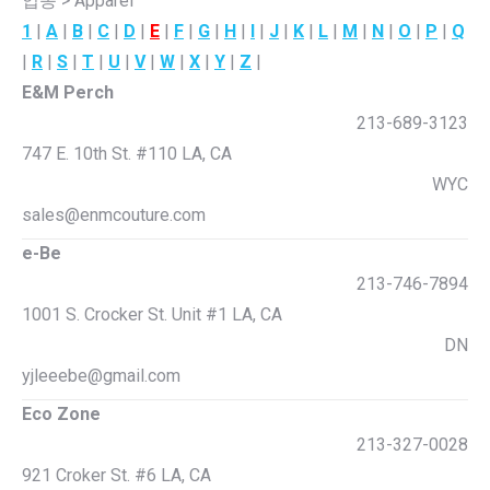
업종 > Apparel
1
|
A
|
B
|
C
|
D
|
E
|
F
|
G
|
H
|
I
|
J
|
K
|
L
|
M
|
N
|
O
|
P
|
Q
|
R
|
S
|
T
|
U
|
V
|
W
|
X
|
Y
|
Z
|
E&M Perch
213-689-3123
747 E. 10th St. #110 LA, CA
WYC
sales@enmcouture.com
e-Be
213-746-7894
1001 S. Crocker St. Unit #1 LA, CA
DN
yjleeebe@gmail.com
Eco Zone
213-327-0028
921 Croker St. #6 LA, CA