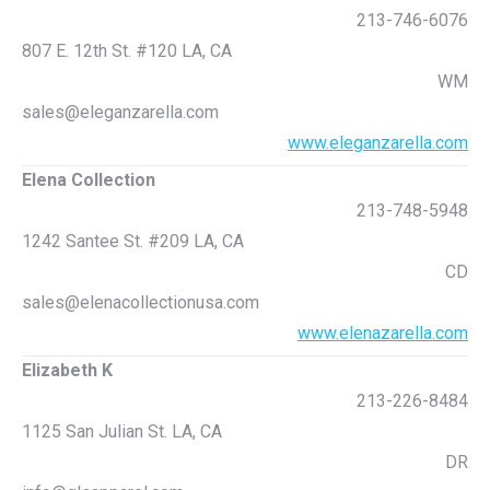
213-746-6076
807 E. 12th St. #120 LA, CA
WM
sales@eleganzarella.com
www.eleganzarella.com
Elena Collection
213-748-5948
1242 Santee St. #209 LA, CA
CD
sales@elenacollectionusa.com
www.elenazarella.com
Elizabeth K
213-226-8484
1125 San Julian St. LA, CA
DR