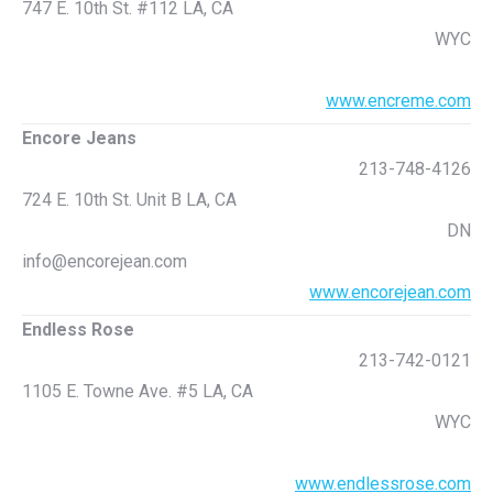
747 E. 10th St. #112 LA, CA
WYC
www.encreme.com
Encore Jeans
213-748-4126
724 E. 10th St. Unit B LA, CA
DN
info@encorejean.com
www.encorejean.com
Endless Rose
213-742-0121
1105 E. Towne Ave. #5 LA, CA
WYC
www.endlessrose.com