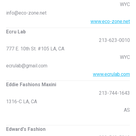
WYC
info@eco-zone.net
www.eco-zone.net
Ecru Lab
213-623-0010
777 E. 10th St. #105 LA, CA
WYC
ecrulab@gmail.com
www.ecrulab.com
Eddie Fashions Maxini
213-744-1643
1316-C LA, CA
AS
Edward's Fashion