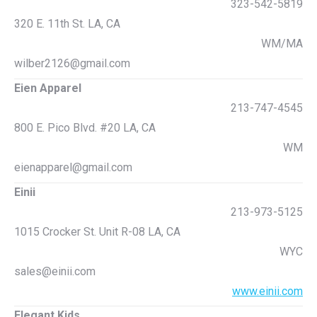
323-542-5819
320 E. 11th St. LA, CA
WM/MA
wilber2126@gmail.com
Eien Apparel
213-747-4545
800 E. Pico Blvd. #20 LA, CA
WM
eienapparel@gmail.com
Einii
213-973-5125
1015 Crocker St. Unit R-08 LA, CA
WYC
sales@einii.com
www.einii.com
Elegant Kids