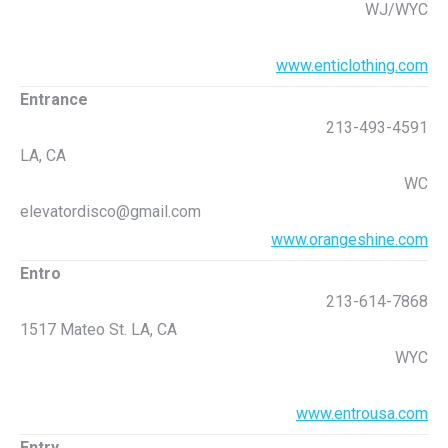
WJ/WYC
www.enticlothing.com
Entrance
213-493-4591
LA, CA
WC
elevatordisco@gmail.com
www.orangeshine.com
Entro
213-614-7868
1517 Mateo St. LA, CA
WYC
www.entrousa.com
Entry