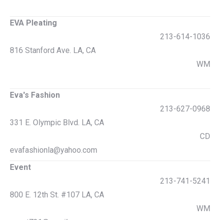
EVA Pleating
213-614-1036
816 Stanford Ave. LA, CA
WM
Eva's Fashion
213-627-0968
331 E. Olympic Blvd. LA, CA
CD
evafashionla@yahoo.com
Event
213-741-5241
800 E. 12th St. #107 LA, CA
WM