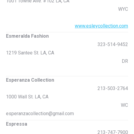
1001 Towne Ave. #102 LA, CA
WYC
www.esleycollection.com
Esmeralda Fashion
323-514-9452
1219 Santee St. LA, CA
DR
Esperanza Collection
213-503-2764
1000 Wall St. LA, CA
WC
esperanzacollection@gmail.com
Espressa
213-747-7900