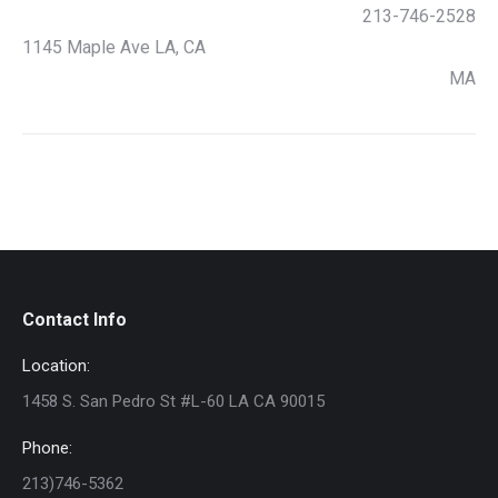
213-746-2528
1145 Maple Ave LA, CA
MA
Contact Info
Location:
1458 S. San Pedro St #L-60 LA CA 90015
Phone:
213)746-5362