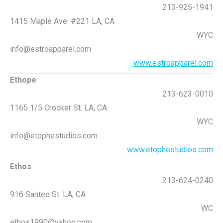
213-925-1941
1415 Maple Ave. #221 LA, CA
WYC
info@estroapparel.com
www.estroapparel.com
Ethope
213-623-0010
1165 1/5 Crocker St. LA, CA
WYC
info@etophestudios.com
www.etophestudios.com
Ethos
213-624-0240
916 Santee St. LA, CA
WC
ethos1990@yahoo.com