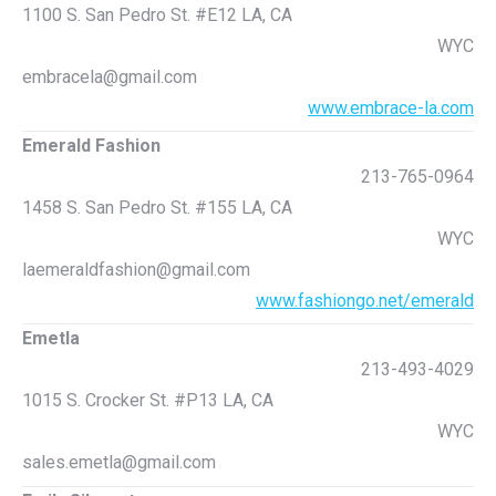
1100 S. San Pedro St. #E12 LA, CA
WYC
embracela@gmail.com
www.embrace-la.com
Emerald Fashion
213-765-0964
1458 S. San Pedro St. #155 LA, CA
WYC
laemeraldfashion@gmail.com
www.fashiongo.net/emerald
Emetla
213-493-4029
1015 S. Crocker St. #P13 LA, CA
WYC
sales.emetla@gmail.com