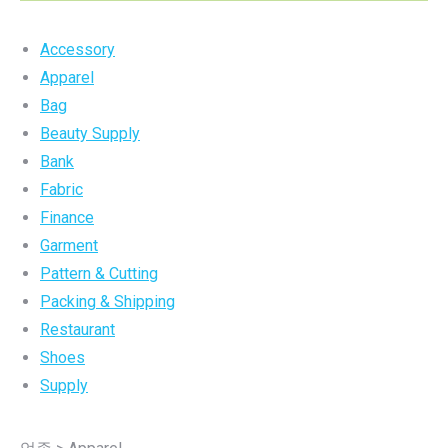
Accessory
Apparel
Bag
Beauty Supply
Bank
Fabric
Finance
Garment
Pattern & Cutting
Packing & Shipping
Restaurant
Shoes
Supply