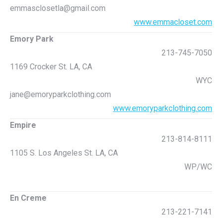
emmasclosetla@gmail.com
www.emmacloset.com
Emory Park
213-745-7050
1169 Crocker St. LA, CA
WYC
jane@emoryparkclothing.com
www.emoryparkclothing.com
Empire
213-814-8111
1105 S. Los Angeles St. LA, CA
WP/WC
En Creme
213-221-7141