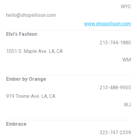
WYC
hello@shopellison.com
www.shopellison.com
Elvi's Fashion
213-744-1880
1051 S. Maple Ave. LA, CA
WM
Ember by Orange
213-488-9955
919 Towne Ave. LA, CA
WJ
Embrace
323-747-2339