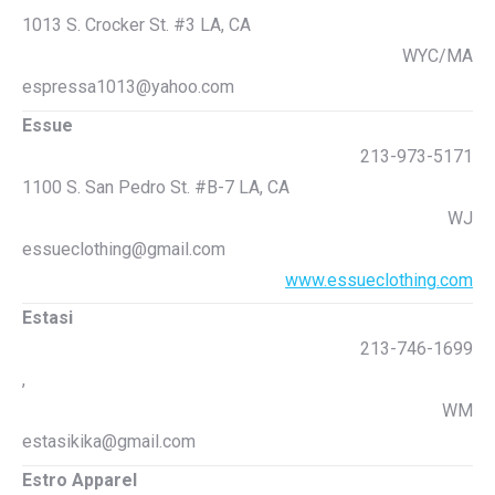
1013 S. Crocker St. #3 LA, CA
WYC/MA
espressa1013@yahoo.com
Essue
213-973-5171
1100 S. San Pedro St. #B-7 LA, CA
WJ
essueclothing@gmail.com
www.essueclothing.com
Estasi
213-746-1699
,
WM
estasikika@gmail.com
Estro Apparel