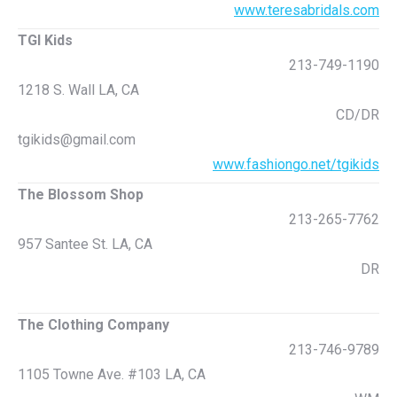
www.teresabridals.com
TGI Kids
213-749-1190
1218 S. Wall LA, CA
CD/DR
tgikids@gmail.com
www.fashiongo.net/tgikids
The Blossom Shop
213-265-7762
957 Santee St. LA, CA
DR
The Clothing Company
213-746-9789
1105 Towne Ave. #103 LA, CA