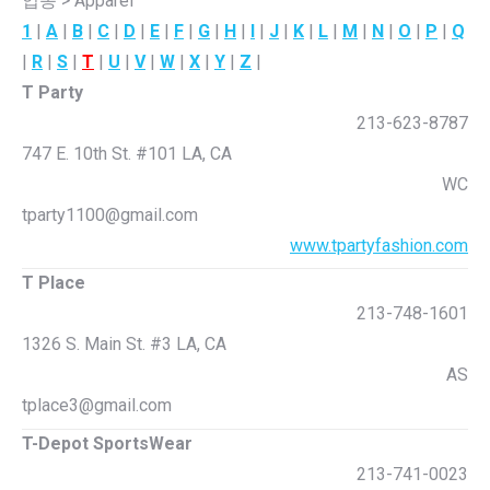
업종 > Apparel
1
|
A
|
B
|
C
|
D
|
E
|
F
|
G
|
H
|
I
|
J
|
K
|
L
|
M
|
N
|
O
|
P
|
Q
|
R
|
S
|
T
|
U
|
V
|
W
|
X
|
Y
|
Z
|
T Party
213-623-8787
747 E. 10th St. #101 LA, CA
WC
tparty1100@gmail.com
www.tpartyfashion.com
T Place
213-748-1601
1326 S. Main St. #3 LA, CA
AS
tplace3@gmail.com
T-Depot SportsWear
213-741-0023