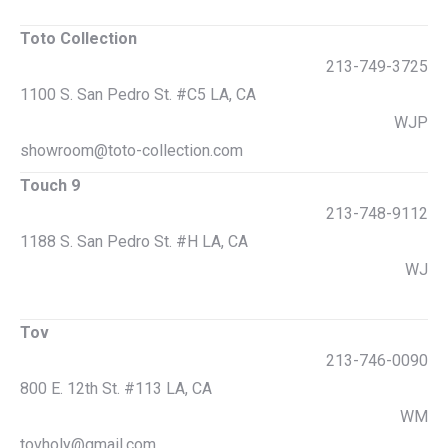
Toto Collection
213-749-3725
1100 S. San Pedro St. #C5 LA, CA
WJP
showroom@toto-collection.com
Touch 9
213-748-9112
1188 S. San Pedro St. #H LA, CA
WJ
Tov
213-746-0090
800 E. 12th St. #113 LA, CA
WM
tovholy@gmail.com