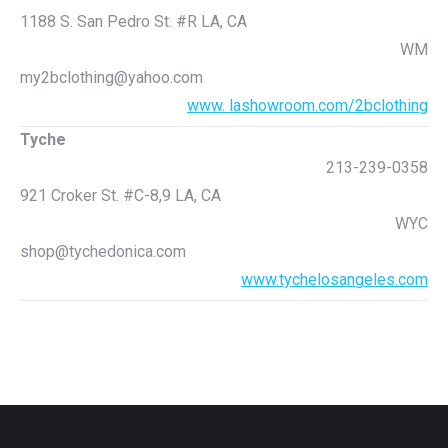
1188 S. San Pedro St. #R LA, CA
WM
my2bclothing@yahoo.com
www. lashowroom.com/2bclothing
Tyche
213-239-0358
921 Croker St. #C-8,9 LA, CA
WYC
shop@tychedonica.com
www.tychelosangeles.com