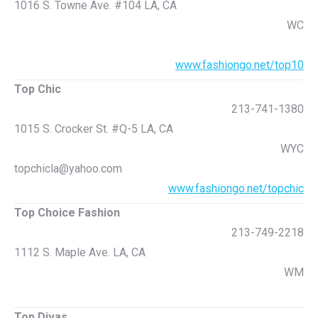
1016 S. Towne Ave. #104 LA, CA
WC
www.fashiongo.net/top10
Top Chic
213-741-1380
1015 S. Crocker St. #Q-5 LA, CA
WYC
topchicla@yahoo.com
www.fashiongo.net/topchic
Top Choice Fashion
213-749-2218
1112 S. Maple Ave. LA, CA
WM
Top Divas