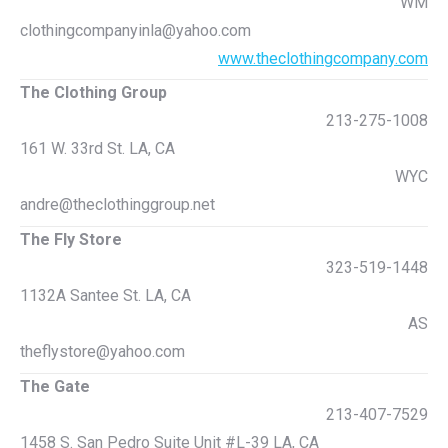
WM
clothingcompanyinla@yahoo.com
www.theclothingcompany.com
The Clothing Group
213-275-1008
161 W. 33rd St. LA, CA
WYC
andre@theclothinggroup.net
The Fly Store
323-519-1448
1132A Santee St. LA, CA
AS
theflystore@yahoo.com
The Gate
213-407-7529
1458 S. San Pedro Suite Unit #L-39 LA, CA