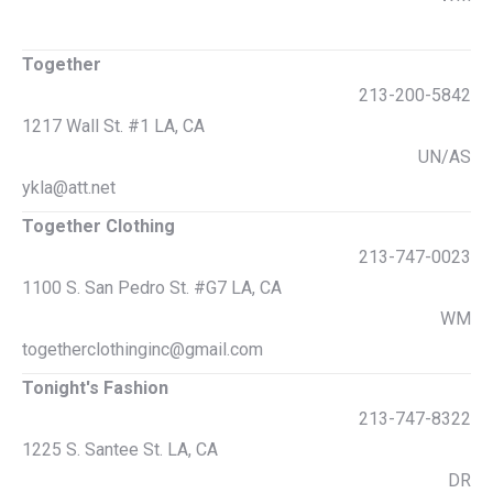
Together
213-200-5842
1217 Wall St. #1 LA, CA
UN/AS
ykla@att.net
Together Clothing
213-747-0023
1100 S. San Pedro St. #G7 LA, CA
WM
togetherclothinginc@gmail.com
Tonight's Fashion
213-747-8322
1225 S. Santee St. LA, CA
DR