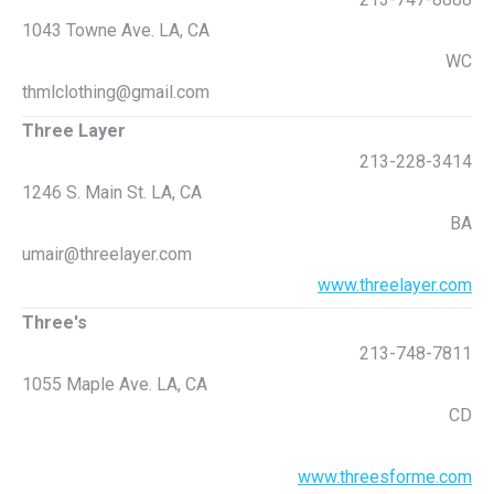
1043 Towne Ave. LA, CA
WC
thmlclothing@gmail.com
Three Layer
213-228-3414
1246 S. Main St. LA, CA
BA
umair@threelayer.com
www.threelayer.com
Three's
213-748-7811
1055 Maple Ave. LA, CA
CD
www.threesforme.com