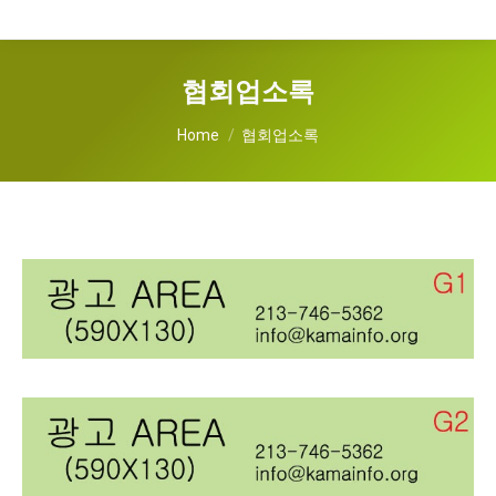
협회업소록
You are here:
Home
협회업소록