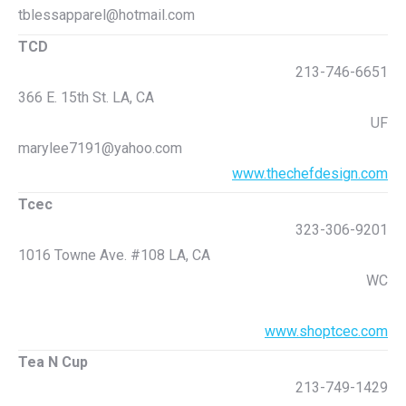
tblessapparel@hotmail.com
TCD
213-746-6651
366 E. 15th St. LA, CA
UF
marylee7191@yahoo.com
www.thechefdesign.com
Tcec
323-306-9201
1016 Towne Ave. #108 LA, CA
WC
www.shoptcec.com
Tea N Cup
213-749-1429