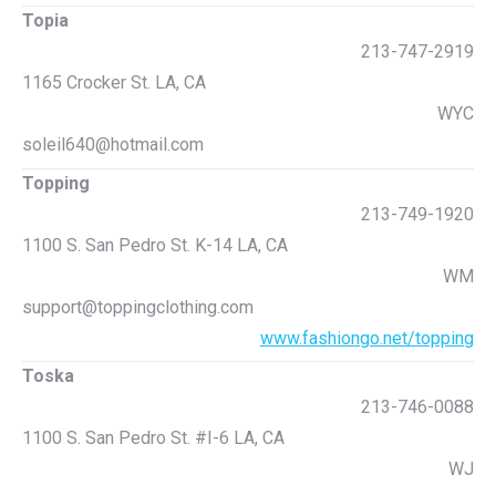
Topia
213-747-2919
1165 Crocker St. LA, CA
WYC
soleil640@hotmail.com
Topping
213-749-1920
1100 S. San Pedro St. K-14 LA, CA
WM
support@toppingclothing.com
www.fashiongo.net/topping
Toska
213-746-0088
1100 S. San Pedro St. #I-6 LA, CA
WJ