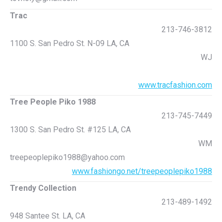
Trac
213-746-3812
1100 S. San Pedro St. N-09 LA, CA
WJ
www.tracfashion.com
Tree People Piko 1988
213-745-7449
1300 S. San Pedro St. #125 LA, CA
WM
treepeoplepiko1988@yahoo.com
www.fashiongo.net/treepeoplepiko1988
Trendy Collection
213-489-1492
948 Santee St. LA, CA