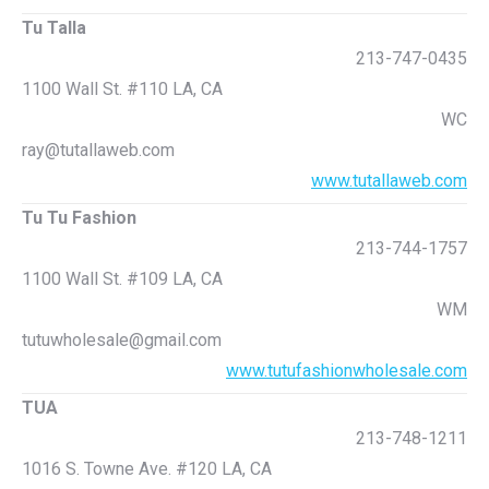
Tu Talla
213-747-0435
1100 Wall St. #110 LA, CA
WC
ray@tutallaweb.com
www.tutallaweb.com
Tu Tu Fashion
213-744-1757
1100 Wall St. #109 LA, CA
WM
tutuwholesale@gmail.com
www.tutufashionwholesale.com
TUA
213-748-1211
1016 S. Towne Ave. #120 LA, CA