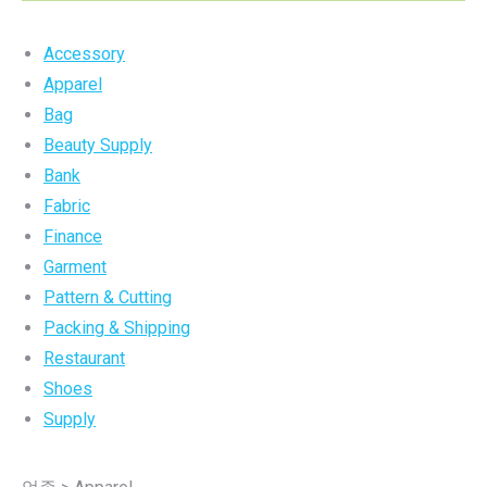
Accessory
Apparel
Bag
Beauty Supply
Bank
Fabric
Finance
Garment
Pattern & Cutting
Packing & Shipping
Restaurant
Shoes
Supply