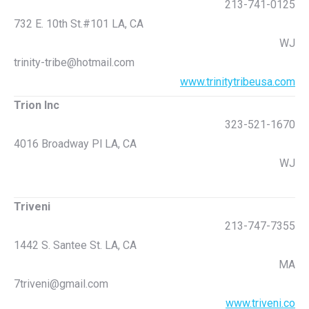
213-741-0125
732 E. 10th St.#101 LA, CA
WJ
trinity-tribe@hotmail.com
www.trinitytribeusa.com
Trion Inc
323-521-1670
4016 Broadway Pl LA, CA
WJ
Triveni
213-747-7355
1442 S. Santee St. LA, CA
MA
7triveni@gmail.com
www.triveni.co