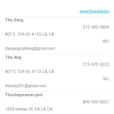
www.therainkids
The Sang
213-493-4864
807 E. 12th St. #135 LA, CA
WC
thesangclothing@gmail.com
The Way
213-973-5322
807 E. 12th St. #113 LA, CA
WJ
theway091@gmail.com
Theshapewearspot
800-395-0221
1234 Santee St. #A LA, CA