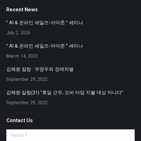
page
page
page
Recent News
opens
opens
opens
in
in
in
” AI & 온라인 세일즈-아마존 ” 세미나
new
new
new
July 2, 2026
window
window
window
” AI & 온라인 세일즈-아마존 ” 세미나
March 14, 2023
김해원 칼럼 : 우영우와 장애차별
September 29, 2022
김해원 칼럼(31) “휴일 근무, 오버 타임 지불 대상 아니다”
September 29, 2022
Contact Us
Name *