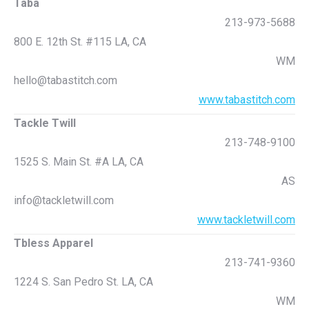
Taba
213-973-5688
800 E. 12th St. #115 LA, CA
WM
hello@tabastitch.com
www.tabastitch.com
Tackle Twill
213-748-9100
1525 S. Main St. #A LA, CA
AS
info@tackletwill.com
www.tackletwill.com
Tbless Apparel
213-741-9360
1224 S. San Pedro St. LA, CA
WM