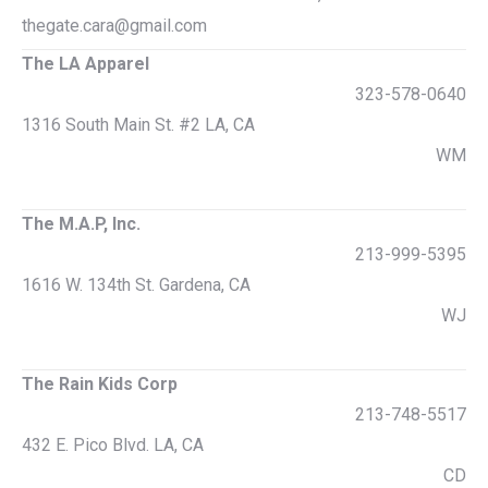
thegate.cara@gmail.com
The LA Apparel
323-578-0640
1316 South Main St. #2 LA, CA
WM
The M.A.P, Inc.
213-999-5395
1616 W. 134th St. Gardena, CA
WJ
The Rain Kids Corp
213-748-5517
432 E. Pico Blvd. LA, CA
CD