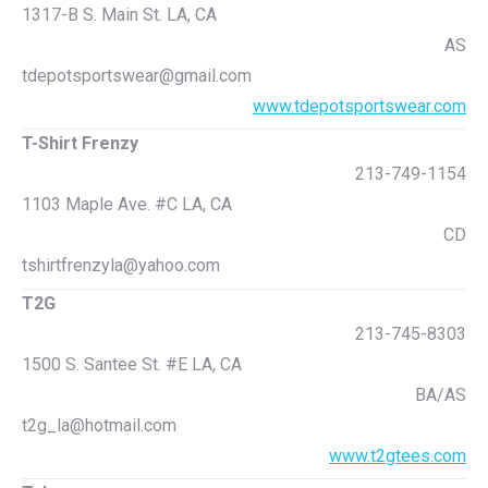
1317-B S. Main St. LA, CA
AS
tdepotsportswear@gmail.com
www.tdepotsportswear.com
T-Shirt Frenzy
213-749-1154
1103 Maple Ave. #C LA, CA
CD
tshirtfrenzyla@yahoo.com
T2G
213-745-8303
1500 S. Santee St. #E LA, CA
BA/AS
t2g_la@hotmail.com
www.t2gtees.com