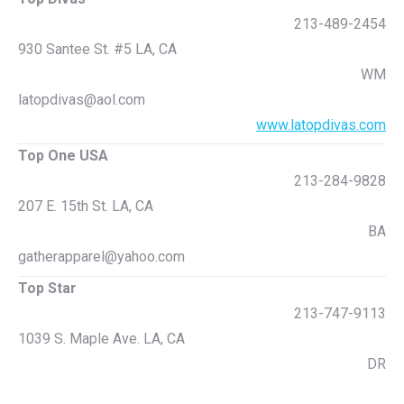
213-489-2454
930 Santee St. #5 LA, CA
WM
latopdivas@aol.com
www.latopdivas.com
Top One USA
213-284-9828
207 E. 15th St. LA, CA
BA
gatherapparel@yahoo.com
Top Star
213-747-9113
1039 S. Maple Ave. LA, CA
DR