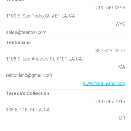
213-749-3396
1100 S. San Pedro St. #B1 LA, CA
WYC
sales@teenplo.com
Tektonland
857-413-0377
1108 S. Los Angeles St. #101 LA, CA
MA
tektonland@gmail.com
www.tektonland.com
Teresa's Collection
213-745-7915
303 E. 11th St. LA, CA
DR