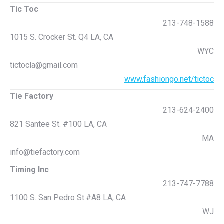
Tic Toc
213-748-1588
1015 S. Crocker St. Q4 LA, CA
WYC
tictocla@gmail.com
www.fashiongo.net/tictoc
Tie Factory
213-624-2400
821 Santee St. #100 LA, CA
MA
info@tiefactory.com
Timing Inc
213-747-7788
1100 S. San Pedro St.#A8 LA, CA
WJ