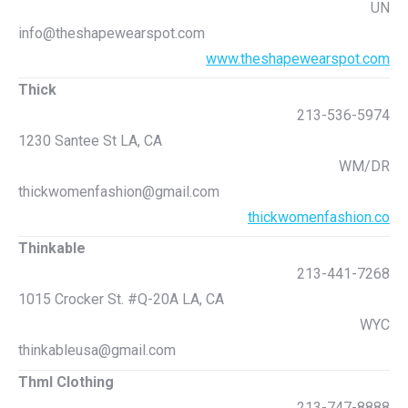
UN
info@theshapewearspot.com
www.theshapewearspot.com
Thick
213-536-5974
1230 Santee St LA, CA
WM/DR
thickwomenfashion@gmail.com
thickwomenfashion.co
Thinkable
213-441-7268
1015 Crocker St. #Q-20A LA, CA
WYC
thinkableusa@gmail.com
Thml Clothing
213-747-8888