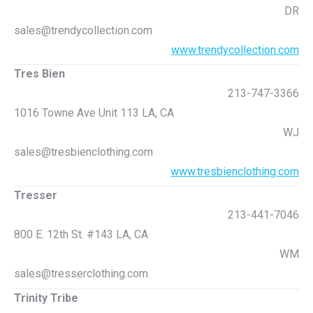
DR
sales@trendycollection.com
www.trendycollection.com
Tres Bien
213-747-3366
1016 Towne Ave Unit 113 LA, CA
WJ
sales@tresbienclothing.com
www.tresbienclothing.com
Tresser
213-441-7046
800 E. 12th St. #143 LA, CA
WM
sales@tresserclothing.com
Trinity Tribe