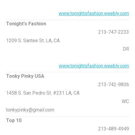
www.tonightsfashion.weebly.com
Tonight's Fashion
213-747-2233
1209 S. Santee St. LA, CA
DR
www.tonightsfashion.weebly.com
Tonky Pinky USA
213-742-9836
1458 S. San Pedro St. #231 LA, CA
WC
tonkypinky@gmail.com
Top 10
213-489-4949