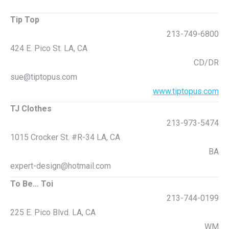
Tip Top
213-749-6800
424 E. Pico St. LA, CA
CD/DR
sue@tiptopus.com
www.tiptopus.com
TJ Clothes
213-973-5474
1015 Crocker St. #R-34 LA, CA
BA
expert-design@hotmail.com
To Be… Toi
213-744-0199
225 E. Pico Blvd. LA, CA
WM