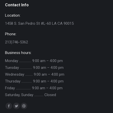
Contact Info
Location:
1458 S. San Pedro St #L-60 LA CA 90015
Phone:
213)746-5362
Business hours:
Monday ……………. 9:00 am – 4:00 pm
Tuesday ……………. 9:00 am – 4:00 pm
Wednesday ………. 9:00 am – 4:00 pm
Thursday ………….. 9:00 am – 4:00 pm
Friday ……………….. 9:00 am – 4:00 pm
Saturday, Sunday ………… Closed
Find us on:
Facebook
Twitter
Dribbble