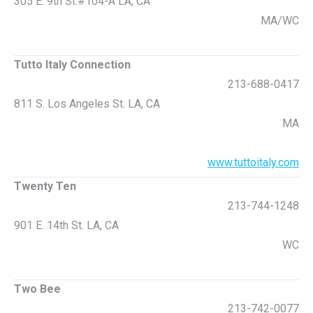
305 E. 9th St.#104-A LA, CA
MA/WC
Tutto Italy Connection
213-688-0417
811 S. Los Angeles St. LA, CA
MA
www.tuttoitaly.com
Twenty Ten
213-744-1248
901 E. 14th St. LA, CA
WC
Two Bee
213-742-0077