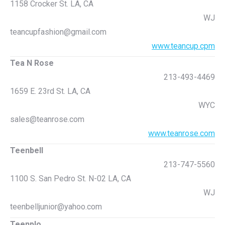
1158 Crocker St. LA, CA
WJ
teancupfashion@gmail.com
www.teancup.cpm
Tea N Rose
213-493-4469
1659 E. 23rd St. LA, CA
WYC
sales@teanrose.com
www.teanrose.com
Teenbell
213-747-5560
1100 S. San Pedro St. N-02 LA, CA
WJ
teenbelljunior@yahoo.com
Teenplo