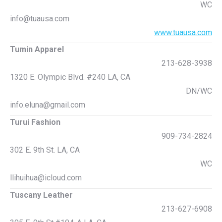
WC
info@tuausa.com
www.tuausa.com
Tumin Apparel
213-628-3938
1320 E. Olympic Blvd. #240 LA, CA
DN/WC
info.eluna@gmail.com
Turui Fashion
909-734-2824
302 E. 9th St. LA, CA
WC
llihuihua@icloud.com
Tuscany Leather
213-627-6908