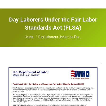
Day Laborers Under the Fair Labor
Standards Act (FLSA)
You are here:
Home
Day Laborers Under the Fair…