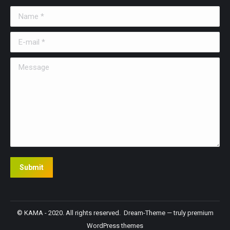
Name *
E-mail *
Message
Submit
© KAMA - 2020. All rights reserved. Dream-Theme — truly
premium
WordPress themes