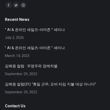
Find us on:
Facebook
Twitter
Dribbble
page
page
page
Recent News
opens
opens
opens
in
in
in
” AI & 온라인 세일즈-아마존 ” 세미나
new
new
new
July 2, 2026
window
window
window
” AI & 온라인 세일즈-아마존 ” 세미나
March 14, 2023
김해원 칼럼 : 우영우와 장애차별
September 29, 2022
김해원 칼럼(31) “휴일 근무, 오버 타임 지불 대상 아니다”
September 29, 2022
Contact Us