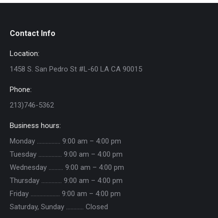
Contact Info
Location:
1458 S. San Pedro St #L-60 LA CA 90015
Phone:
213)746-5362
Business hours:
Monday ……………. 9:00 am – 4:00 pm
Tuesday ……………. 9:00 am – 4:00 pm
Wednesday ………. 9:00 am – 4:00 pm
Thursday ………….. 9:00 am – 4:00 pm
Friday ……………….. 9:00 am – 4:00 pm
Saturday, Sunday ………… Closed