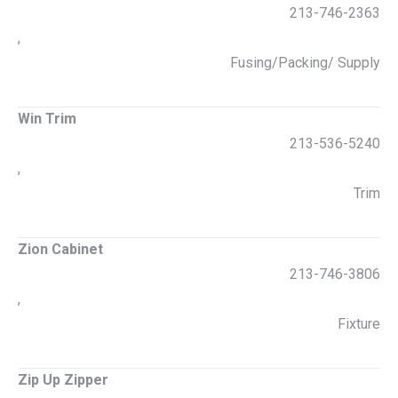
213-746-2363
,
Fusing/Packing/ Supply
Win Trim
213-536-5240
,
Trim
Zion Cabinet
213-746-3806
,
Fixture
Zip Up Zipper