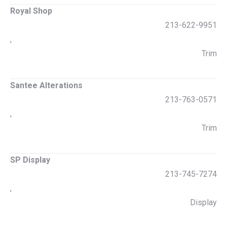
Royal Shop
213-622-9951
,
Trim
Santee Alterations
213-763-0571
,
Trim
SP Display
213-745-7274
,
Display