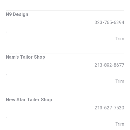
N9 Design
323-765-6394
,
Trim
Nam's Tailor Shop
213-892-8677
,
Trim
New Star Tailer Shop
213-627-7520
,
Trim