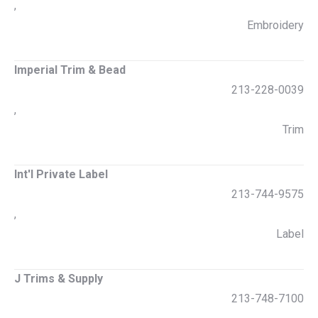
,
Embroidery
Imperial Trim & Bead
213-228-0039
,
Trim
Int'l Private Label
213-744-9575
,
Label
J Trims & Supply
213-748-7100