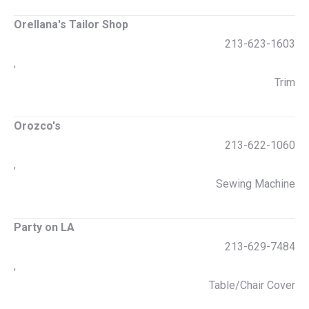
Orellana's Tailor Shop
213-623-1603
,
Trim
Orozco's
213-622-1060
,
Sewing Machine
Party on LA
213-629-7484
,
Table/Chair Cover