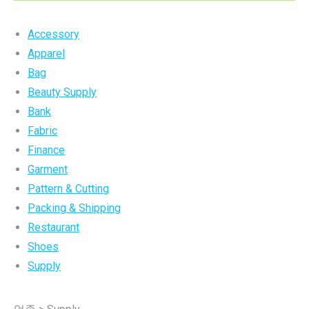
Accessory
Apparel
Bag
Beauty Supply
Bank
Fabric
Finance
Garment
Pattern & Cutting
Packing & Shipping
Restaurant
Shoes
Supply