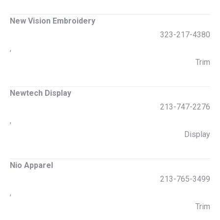
New Vision Embroidery
323-217-4380
,
Trim
Newtech Display
213-747-2276
,
Display
Nio Apparel
213-765-3499
,
Trim