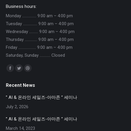
Business hours:
Monday ……………. 9:00 am – 4:00 pm
Tuesday ……………. 9:00 am – 4:00 pm
Wednesday ………. 9:00 am – 4:00 pm
Thursday ………….. 9:00 am – 4:00 pm
Friday ……………….. 9:00 am – 4:00 pm
Saturday, Sunday ………… Closed
Find us on:
Facebook
Twitter
Dribbble
page
page
page
Recent News
opens
opens
opens
in
in
in
” AI & 온라인 세일즈-아마존 ” 세미나
new
new
new
July 2, 2026
window
window
window
” AI & 온라인 세일즈-아마존 ” 세미나
March 14, 2023