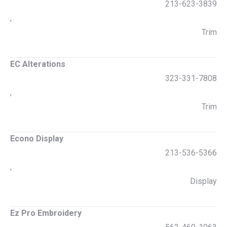
213-623-3839
,
Trim
EC Alterations
323-331-7808
,
Trim
Econo Display
213-536-5366
,
Display
Ez Pro Embroidery