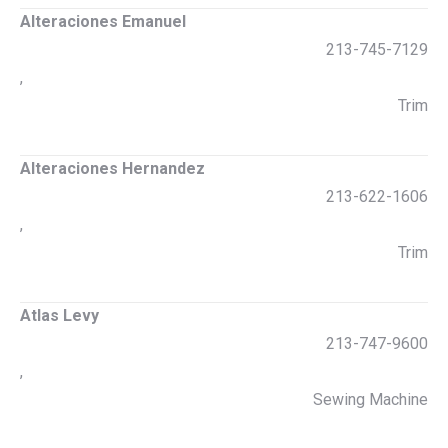
Alteraciones Emanuel
213-745-7129
,
Trim
Alteraciones Hernandez
213-622-1606
,
Trim
Atlas Levy
213-747-9600
,
Sewing Machine