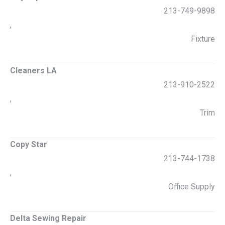
213-749-9898
,
Fixture
Cleaners LA
213-910-2522
,
Trim
Copy Star
213-744-1738
,
Office Supply
Delta Sewing Repair