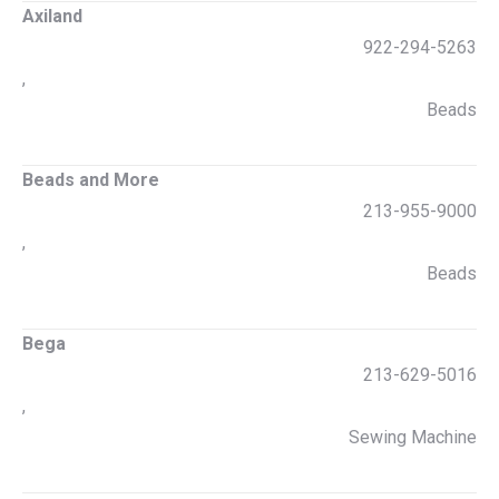
Axiland
922-294-5263
,
Beads
Beads and More
213-955-9000
,
Beads
Bega
213-629-5016
,
Sewing Machine