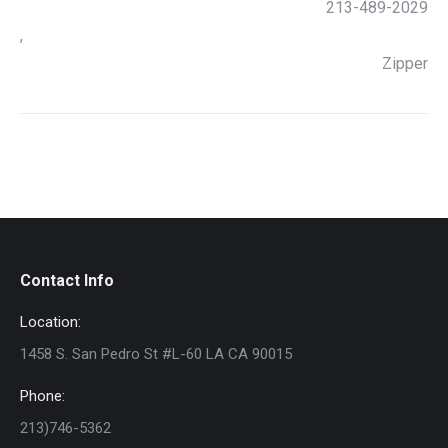
213-489-2029
,
Zipper
Contact Info
Location:
1458 S. San Pedro St #L-60 LA CA 90015
Phone:
213)746-5362