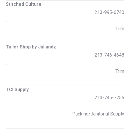
Stitched Culture
213-995-6740
,
Trim
Tailor Shop by Juliandz
213-746-4648
,
Trim
TCI Supply
213-745-7756
,
Packing/Janitorial Supply