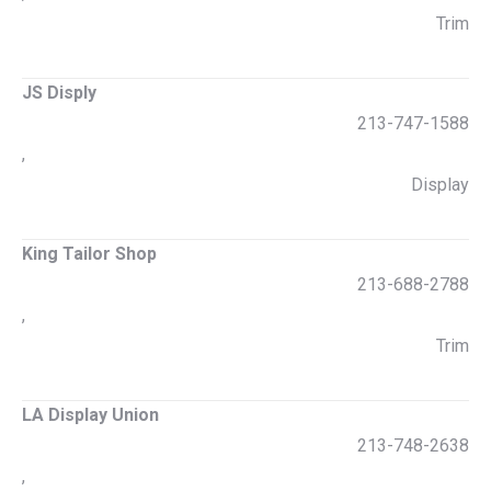
Trim
JS Disply
213-747-1588
,
Display
King Tailor Shop
213-688-2788
,
Trim
LA Display Union
213-748-2638
,