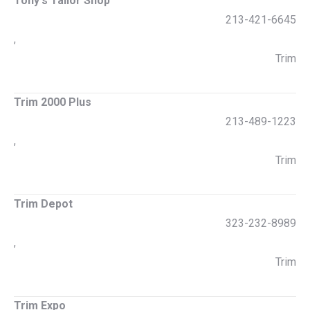
Tony's Tailor Shop
213-421-6645
,
Trim
Trim 2000 Plus
213-489-1223
,
Trim
Trim Depot
323-232-8989
,
Trim
Trim Expo