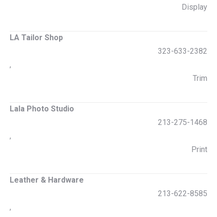
Display
LA Tailor Shop
323-633-2382
,
Trim
Lala Photo Studio
213-275-1468
,
Print
Leather & Hardware
213-622-8585
,