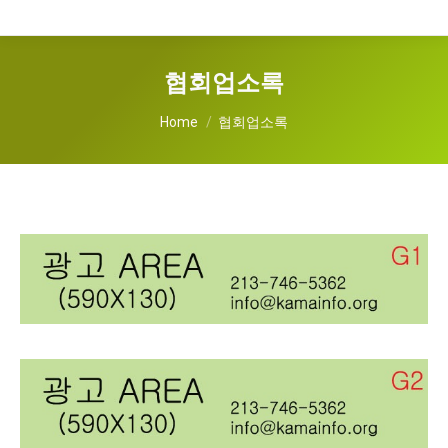
협회업소록
You are here:
Home
협회업소록