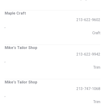
Maple Craft
213-622-9602
,
Craft
Mike's Tailor Shop
213-622-9942
,
Trim
Mike's Tailor Shop
213-747-1068
,
Trim