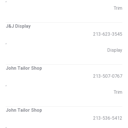
,
Trim
J&J Display
213-623-3545
,
Display
John Tailor Shop
213-507-0767
,
Trim
John Tailor Shop
213-536-5412
,