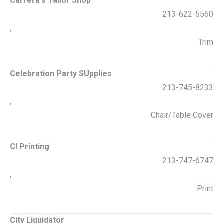
Carrera's Tailor Shop
213-622-5560
,
Trim
Celebration Party SUpplies
213-745-8233
,
Chair/Table Cover
CI Printing
213-747-6747
,
Print
City Liquidator