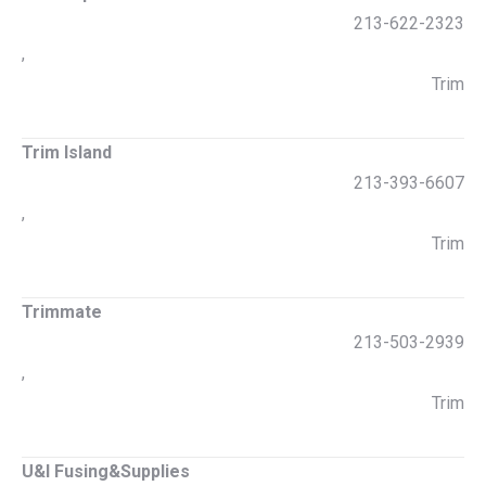
213-622-2323
,
Trim
Trim Island
213-393-6607
,
Trim
Trimmate
213-503-2939
,
Trim
U&I Fusing&Supplies