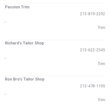
Passion Trim
213-819-2292
,
Trim
Richard's Tailor Shop
213-622-2545
,
Trim
Ron Bro's Tailor Shop
213-478-1195
,
Trim