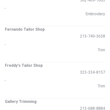
562-469-1063
,
Embroidery
Fernando Tailor Shop
213-749-3638
,
Trim
Freddy's Tailor Shop
323-334-8157
,
Trim
Gallery Trimming
213-688-8884