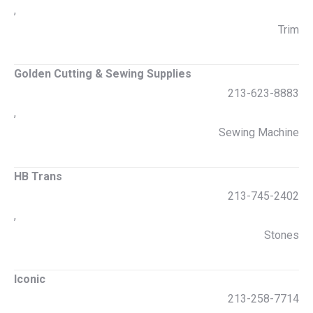
,
Trim
Golden Cutting & Sewing Supplies
213-623-8883
,
Sewing Machine
HB Trans
213-745-2402
,
Stones
Iconic
213-258-7714