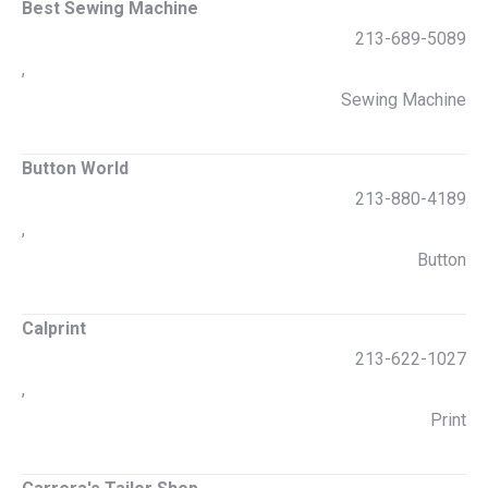
Best Sewing Machine
213-689-5089
,
Sewing Machine
Button World
213-880-4189
,
Button
Calprint
213-622-1027
,
Print