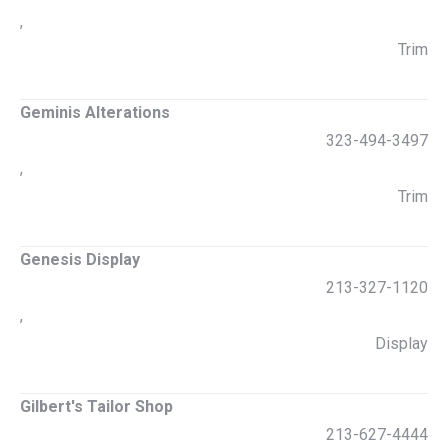
,
Trim
Geminis Alterations
323-494-3497
,
Trim
Genesis Display
213-327-1120
,
Display
Gilbert's Tailor Shop
213-627-4444