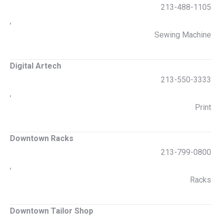
213-488-1105
,
Sewing Machine
Digital Artech
213-550-3333
,
Print
Downtown Racks
213-799-0800
,
Racks
Downtown Tailor Shop