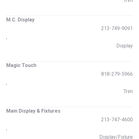
Trim
M.C. Display
213-749-9091
,
Display
Magic Touch
818-279-5966
,
Trim
Main Display & Fixtures
213-747-4600
,
Display/Fixture