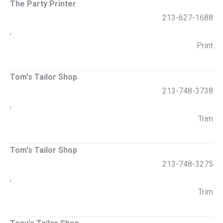
The Party Printer
213-627-1688
,
Print
Tom's Tailor Shop
213-748-3738
,
Trim
Tom's Tailor Shop
213-748-3275
,
Trim