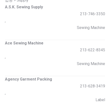
업종 > Supply
A.S.K. Sewing Supply
213-746-3350
,
Sewing Machine
Ace Sewing Machine
213-622-8345
,
Sewing Machine
Agency Garment Packing
213-628-3419
,
Label