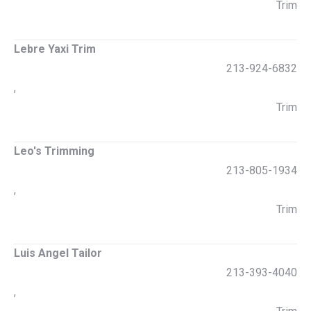
Trim
Lebre Yaxi Trim
213-924-6832
,
Trim
Leo's Trimming
213-805-1934
,
Trim
Luis Angel Tailor
213-393-4040
,